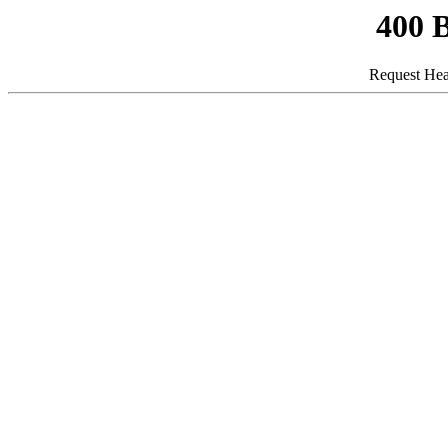
400 
Request Hea