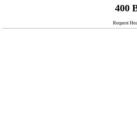
400 
Request Hea